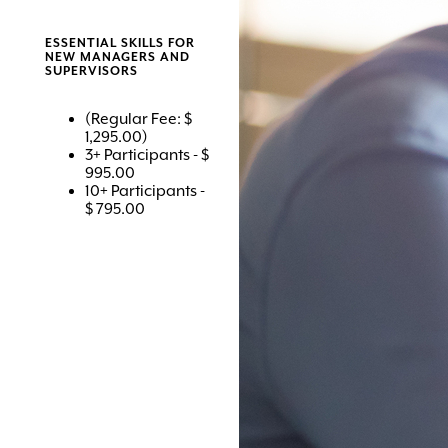
ESSENTIAL SKILLS FOR
NEW MANAGERS AND
SUPERVISORS
(Regular Fee: $
1,295.00)
3+ Participants - $
995.00
10+ Participants -
$ 795.00