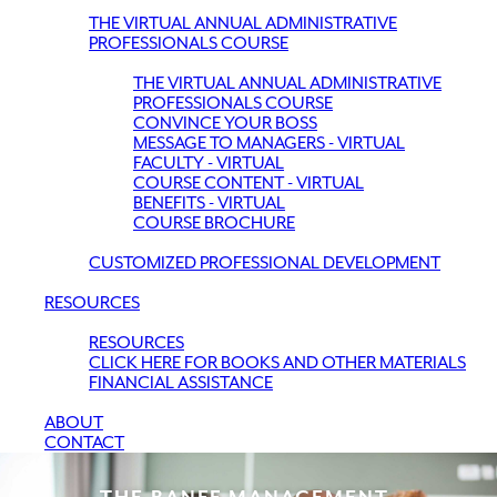
THE VIRTUAL ANNUAL ADMINISTRATIVE
PROFESSIONALS COURSE
THE VIRTUAL ANNUAL ADMINISTRATIVE
PROFESSIONALS COURSE
CONVINCE YOUR BOSS
MESSAGE TO MANAGERS - VIRTUAL
FACULTY - VIRTUAL
COURSE CONTENT - VIRTUAL
BENEFITS - VIRTUAL
COURSE BROCHURE
CUSTOMIZED PROFESSIONAL DEVELOPMENT
RESOURCES
RESOURCES
CLICK HERE FOR BOOKS AND OTHER MATERIALS
FINANCIAL ASSISTANCE
ABOUT
CONTACT