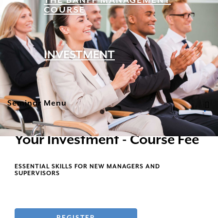
THE BANFF MANAGEMENT
COURSE
INVESTMENT
Seminar Menu
Your Investment - Course Fee
ESSENTIAL SKILLS FOR NEW MANAGERS AND
SUPERVISORS
REGISTER