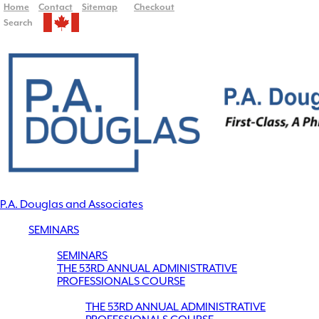
Home
Contact
Sitemap
Checkout
Search
P.A. Douglas and Associates
SEMINARS
SEMINARS
THE 53RD ANNUAL ADMINISTRATIVE
PROFESSIONALS COURSE
THE 53RD ANNUAL ADMINISTRATIVE