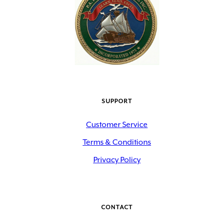
SUPPORT
Customer Service
Terms & Conditions
Privacy Policy
CONTACT