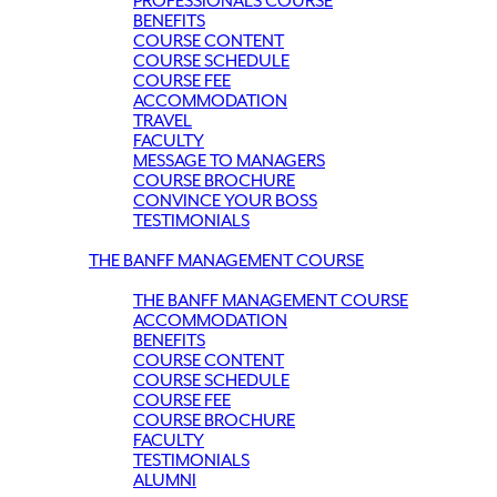
PROFESSIONALS COURSE
BENEFITS
COURSE CONTENT
COURSE SCHEDULE
COURSE FEE
ACCOMMODATION
TRAVEL
FACULTY
MESSAGE TO MANAGERS
COURSE BROCHURE
CONVINCE YOUR BOSS
TESTIMONIALS
THE BANFF MANAGEMENT COURSE
THE BANFF MANAGEMENT COURSE
ACCOMMODATION
BENEFITS
COURSE CONTENT
COURSE SCHEDULE
COURSE FEE
COURSE BROCHURE
FACULTY
TESTIMONIALS
ALUMNI