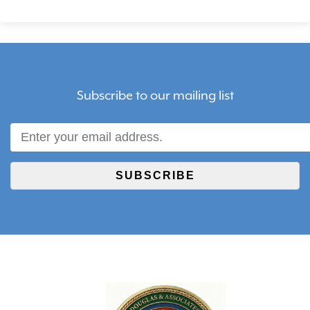
Subscribe to our mailing list
SUBSCRIBE