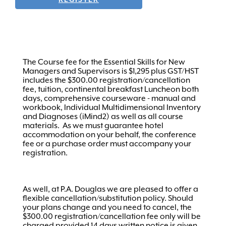
The Course fee for the Essential Skills for New
Managers and Supervisors is $1,295 plus GST/HST
includes the $300.00 registration/cancellation
fee, tuition, continental breakfast Luncheon both
days, comprehensive courseware - manual and
workbook, Individual Multidimensional Inventory
and Diagnoses (iMind2) as well as all course
materials. As we must guarantee hotel
accommodation on your behalf, the conference
fee or a purchase order must accompany your
registration.
As well, at P.A. Douglas we are pleased to offer a
flexible cancellation/substitution policy. Should
your plans change and you need to cancel, the
$300.00 registration/cancellation fee only will be
charged provided 14 days written notice is given.