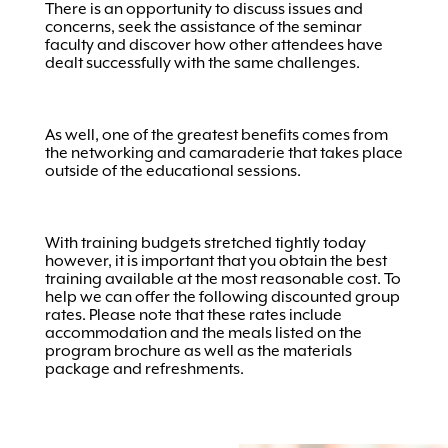
There is an opportunity to discuss issues and
concerns, seek the assistance of the seminar
faculty and discover how other attendees have
dealt successfully with the same challenges.
As well, one of the greatest benefits comes from
the networking and camaraderie that takes place
outside of the educational sessions.
With training budgets stretched tightly today
however, it is important that you obtain the best
training available at the most reasonable cost. To
help we can offer the following discounted group
rates. Please note that these rates include
accommodation and the meals listed on the
program brochure as well as the materials
package and refreshments.