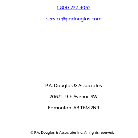
1-800-222-4062
service@padouglas.com
P.A. Douglas & Associates
20671 - 9th Avenue SW
Edmonton, AB T6M 2N9
© P.A. Douglas & Associates Inc. All rights reserved.