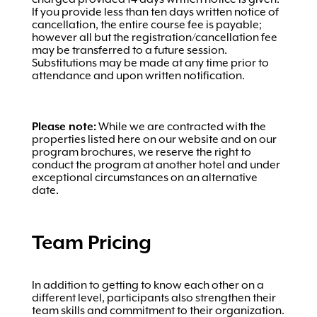
If you provide less than ten days written notice of
cancellation, the entire course fee is payable;
however all but the registration/cancellation fee
may be transferred to a future session.
Substitutions may be made at any time prior to
attendance and upon written notification.
Please note:
While we are contracted with the
properties listed here on our website and on our
program brochures, we reserve the right to
conduct the program at another hotel and under
exceptional circumstances on an alternative
date.
Team Pricing
In addition to getting to know each other on a
different level, participants also strengthen their
team skills and commitment to their organization.