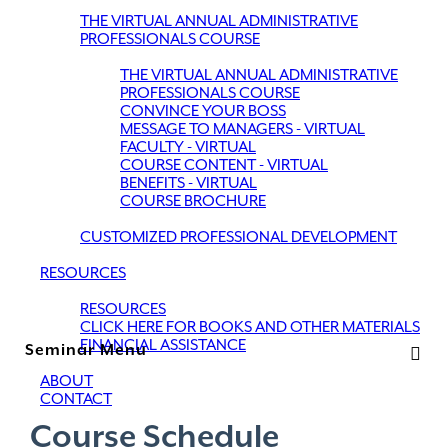
THE VIRTUAL ANNUAL ADMINISTRATIVE
PROFESSIONALS COURSE
THE VIRTUAL ANNUAL ADMINISTRATIVE
PROFESSIONALS COURSE
CONVINCE YOUR BOSS
MESSAGE TO MANAGERS - VIRTUAL
FACULTY - VIRTUAL
COURSE CONTENT - VIRTUAL
BENEFITS - VIRTUAL
COURSE BROCHURE
CUSTOMIZED PROFESSIONAL DEVELOPMENT
RESOURCES
RESOURCES
CLICK HERE FOR BOOKS AND OTHER MATERIALS
FINANCIAL ASSISTANCE
Seminar Menu
ABOUT
CONTACT
Course Schedule