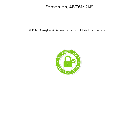
Edmonton, AB T6M 2N9
© P.A. Douglas & Associates Inc. All rights reserved.