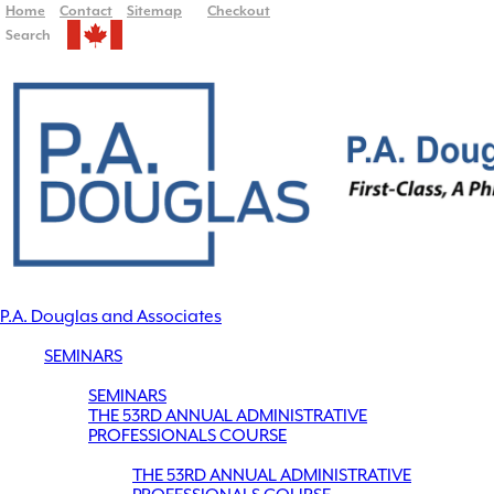
Home
Contact
Sitemap
Checkout
Search
P.A. Douglas and Associates
SEMINARS
SEMINARS
THE 53RD ANNUAL ADMINISTRATIVE
PROFESSIONALS COURSE
THE 53RD ANNUAL ADMINISTRATIVE