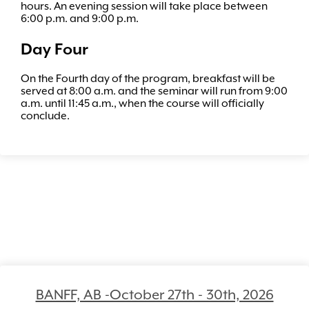
hours. An evening session will take place between
6:00 p.m. and 9:00 p.m.
Day Four
On the Fourth day of the program, breakfast will be
served at 8:00 a.m. and the seminar will run from 9:00
a.m. until 11:45 a.m., when the course will officially
conclude.
BANFF, AB -October 27th - 30th, 2026