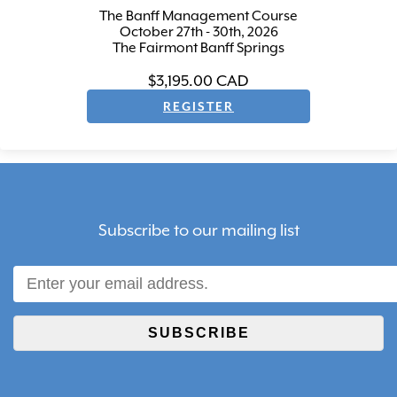
The Banff Management Course
October 27th - 30th, 2026
The Fairmont Banff Springs
$3,195.00
CAD
Subscribe to our mailing list
SUBSCRIBE