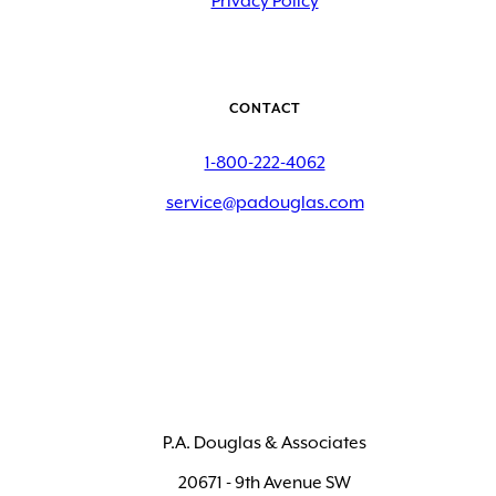
Privacy Policy
CONTACT
1-800-222-4062
service@padouglas.com
P.A. Douglas & Associates
20671 - 9th Avenue SW