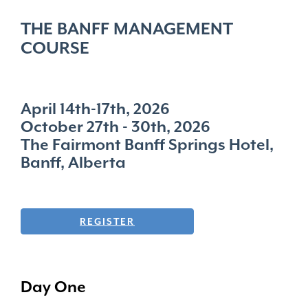
THE BANFF MANAGEMENT
COURSE
April 14th-17th, 2026
October 27th - 30th, 2026
The Fairmont Banff Springs Hotel,
Banff, Alberta
REGISTER
Day One