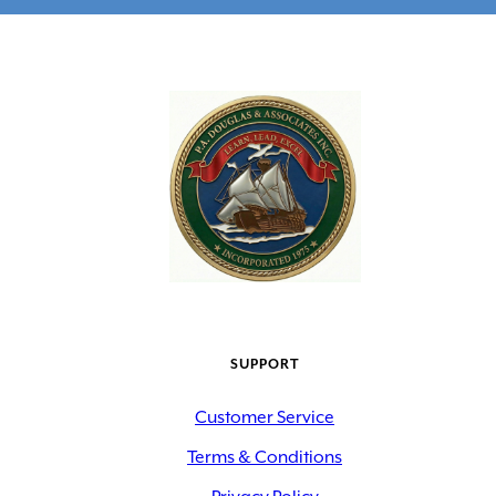
SUPPORT
Customer Service
Terms & Conditions