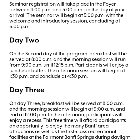
Seminar registration will take place in the Foyer
between 4:00 p.m. and 5:00 p.m. on the day of your
arrival. The seminar will begin at 5:00 p.m. with the
welcome and introductory session, concluding at
6:00 p.m.
Day Two
On the Second day of the program, breakfast will be
served at 8:00 a.m. and the morning session will run
from 9:00 a.m. until 12:15 p.m. Participants will enjoy a
luncheon buffet. The afternoon session will begin at
1:30 p.m. and conclude at 4:30 p.m.
Day Three
On day Three, breakfast will be served at 8:00 a.m.
and the morning session will begin at 9:00 a.m. and
end at 12:00 p.m. In the afternoon, participants will
enjoy a recess. This free time will afford participants
an opportunity to enjoy the many Banff area
attractions as well as the first-class recreational
facilities at the Fairmont Banff Springs during daylight