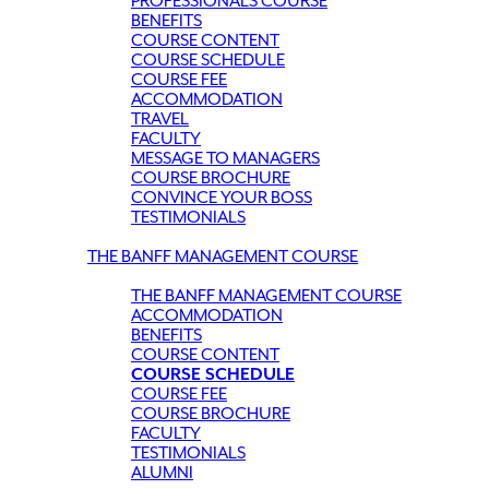
PROFESSIONALS COURSE
BENEFITS
COURSE CONTENT
COURSE SCHEDULE
COURSE FEE
ACCOMMODATION
TRAVEL
FACULTY
MESSAGE TO MANAGERS
COURSE BROCHURE
CONVINCE YOUR BOSS
TESTIMONIALS
THE BANFF MANAGEMENT COURSE
THE BANFF MANAGEMENT COURSE
ACCOMMODATION
BENEFITS
COURSE CONTENT
COURSE SCHEDULE
COURSE FEE
COURSE BROCHURE
FACULTY
TESTIMONIALS
ALUMNI