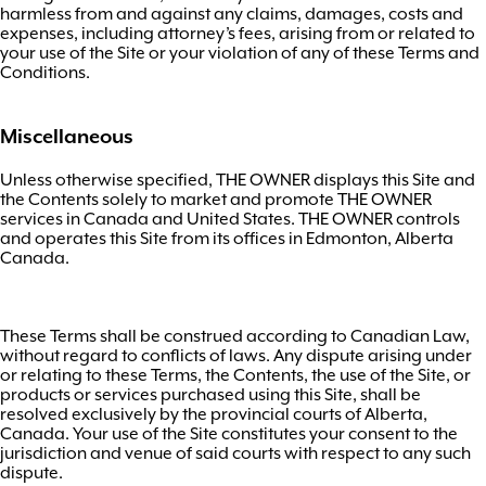
harmless from and against any claims, damages, costs and
expenses, including attorney’s fees, arising from or related to
your use of the Site or your violation of any of these Terms and
Conditions.
Miscellaneous
Unless otherwise specified, THE OWNER displays this Site and
the Contents solely to market and promote THE OWNER
services in Canada and United States. THE OWNER controls
and operates this Site from its offices in Edmonton, Alberta
Canada.
These Terms shall be construed according to Canadian Law,
without regard to conflicts of laws. Any dispute arising under
or relating to these Terms, the Contents, the use of the Site, or
products or services purchased using this Site, shall be
resolved exclusively by the provincial courts of Alberta,
Canada. Your use of the Site constitutes your consent to the
jurisdiction and venue of said courts with respect to any such
dispute.