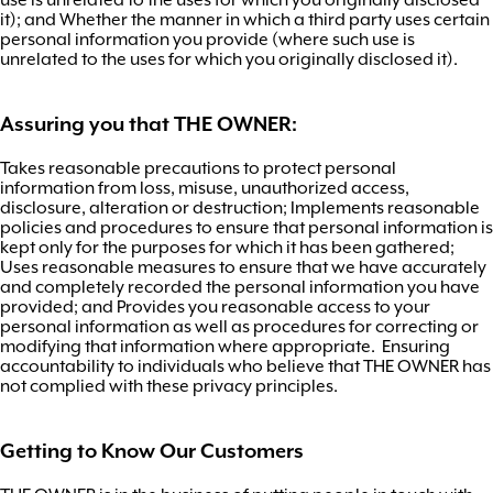
it); and Whether the manner in which a third party uses certain
personal information you provide (where such use is
unrelated to the uses for which you originally disclosed it).
Assuring you that THE OWNER:
Takes reasonable precautions to protect personal
information from loss, misuse, unauthorized access,
disclosure, alteration or destruction; Implements reasonable
policies and procedures to ensure that personal information is
kept only for the purposes for which it has been gathered;
Uses reasonable measures to ensure that we have accurately
and completely recorded the personal information you have
provided; and Provides you reasonable access to your
personal information as well as procedures for correcting or
modifying that information where appropriate. Ensuring
accountability to individuals who believe that THE OWNER has
not complied with these privacy principles.
Getting to Know Our Customers