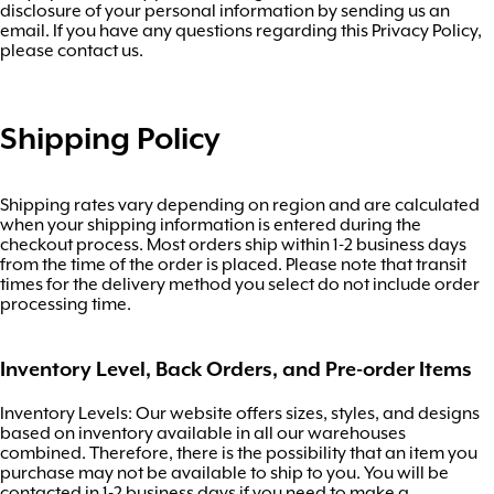
disclosure of your personal information by sending us an
email. If you have any questions regarding this Privacy Policy,
please contact us.
Shipping Policy
Shipping rates vary depending on region and are calculated
when your shipping information is entered during the
checkout process. Most orders ship within 1-2 business days
from the time of the order is placed. Please note that transit
times for the delivery method you select do not include order
processing time.
Inventory Level, Back Orders, and Pre-order Items
Inventory Levels: Our website offers sizes, styles, and designs
based on inventory available in all our warehouses
combined. Therefore, there is the possibility that an item you
purchase may not be available to ship to you. You will be
contacted in 1-2 business days if you need to make a