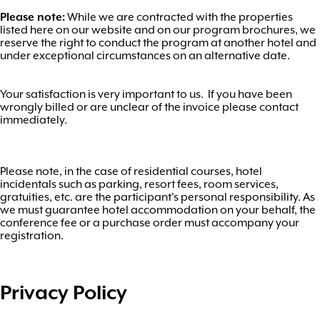
Please note:
While we are contracted with the properties
listed here on our website and on our program brochures, we
reserve the right to conduct the program at another hotel and
under exceptional circumstances on an alternative date.
Your satisfaction is very important to us. If you have been
wrongly billed or are unclear of the invoice please contact
immediately.
Please note, in the case of residential courses, hotel
incidentals such as parking, resort fees, room services,
gratuities, etc. are the participant's personal responsibility. As
we must guarantee hotel accommodation on your behalf, the
conference fee or a purchase order must accompany your
registration.
Privacy Policy