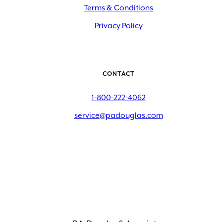
Terms & Conditions
Privacy Policy
CONTACT
1-800-222-4062
service@padouglas.com