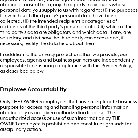
obtained consent from, any third party individuals whose
personal data you supply to us with regard to: (i) the purposes
for which such third party's personal data have been
collected, (ii) the intended recipients or categories of
recipients of the third party's personal data, (iii) which of the
third party's data are obligatory and which data, if any, are
voluntary, and (iv) how the third party can access and, if
necessary, rectify the data held about them.
In addition to the privacy protections that we provide, our
employees, agents and business partners are independently
responsible for ensuring compliance with this Privacy Policy,
as described below.
Employee Accountability
Only THE OWNER’S employees that have a legitimate business
purpose for accessing and handling personal information
obtained by us are given authorization to do so. The
unauthorized access or use of such information by THE
OWNER employee is prohibited and constitutes grounds for
disciplinary action.