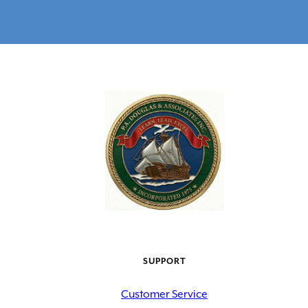
SUPPORT
Customer Service