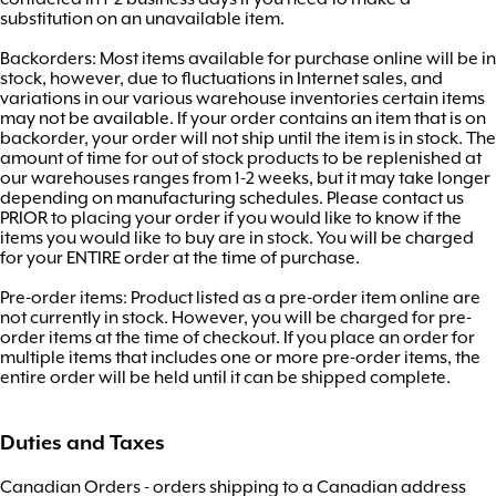
substitution on an unavailable item.
Backorders: Most items available for purchase online will be in
stock, however, due to fluctuations in Internet sales, and
variations in our various warehouse inventories certain items
may not be available. If your order contains an item that is on
backorder, your order will not ship until the item is in stock. The
amount of time for out of stock products to be replenished at
our warehouses ranges from 1-2 weeks, but it may take longer
depending on manufacturing schedules. Please contact us
PRIOR to placing your order if you would like to know if the
items you would like to buy are in stock. You will be charged
for your ENTIRE order at the time of purchase.
Pre-order items: Product listed as a pre-order item online are
not currently in stock. However, you will be charged for pre-
order items at the time of checkout. If you place an order for
multiple items that includes one or more pre-order items, the
entire order will be held until it can be shipped complete.
Duties and Taxes
Canadian Orders - orders shipping to a Canadian address