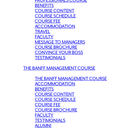
PROFESSIONALS COURSE
BENEFITS
COURSE CONTENT
COURSE SCHEDULE
COURSE FEE
ACCOMMODATION
TRAVEL
FACULTY
MESSAGE TO MANAGERS
COURSE BROCHURE
CONVINCE YOUR BOSS
TESTIMONIALS
THE BANFF MANAGEMENT COURSE
THE BANFF MANAGEMENT COURSE
ACCOMMODATION
BENEFITS
COURSE CONTENT
COURSE SCHEDULE
COURSE FEE
COURSE BROCHURE
FACULTY
TESTIMONIALS
ALUMNI