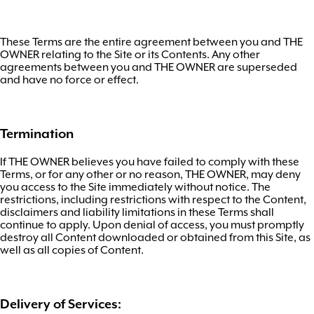
These Terms are the entire agreement between you and THE
OWNER relating to the Site or its Contents. Any other
agreements between you and THE OWNER are superseded
and have no force or effect.
Termination
If THE OWNER believes you have failed to comply with these
Terms, or for any other or no reason, THE OWNER, may deny
you access to the Site immediately without notice. The
restrictions, including restrictions with respect to the Content,
disclaimers and liability limitations in these Terms shall
continue to apply. Upon denial of access, you must promptly
destroy all Content downloaded or obtained from this Site, as
well as all copies of Content.
Delivery of Services: