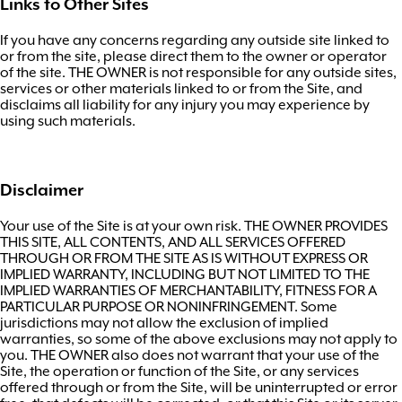
Links to Other Sites
If you have any concerns regarding any outside site linked to
or from the site, please direct them to the owner or operator
of the site. THE OWNER is not responsible for any outside sites,
services or other materials linked to or from the Site, and
disclaims all liability for any injury you may experience by
using such materials.
Disclaimer
Your use of the Site is at your own risk. THE OWNER PROVIDES
THIS SITE, ALL CONTENTS, AND ALL SERVICES OFFERED
THROUGH OR FROM THE SITE AS IS WITHOUT EXPRESS OR
IMPLIED WARRANTY, INCLUDING BUT NOT LIMITED TO THE
IMPLIED WARRANTIES OF MERCHANTABILITY, FITNESS FOR A
PARTICULAR PURPOSE OR NONINFRINGEMENT. Some
jurisdictions may not allow the exclusion of implied
warranties, so some of the above exclusions may not apply to
you. THE OWNER also does not warrant that your use of the
Site, the operation or function of the Site, or any services
offered through or from the Site, will be uninterrupted or error