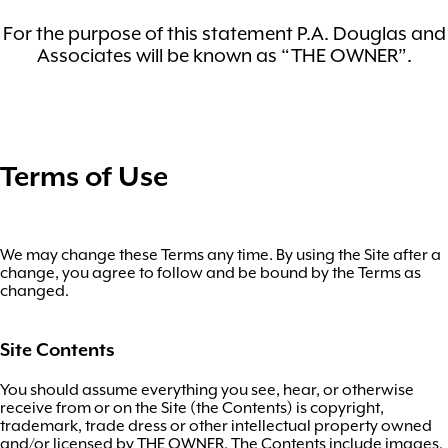
For the purpose of this statement P.A. Douglas and
Associates will be known as “THE OWNER”.
Terms of Use
We may change these Terms any time. By using the Site after a
change, you agree to follow and be bound by the Terms as
changed.
Site Contents
You should assume everything you see, hear, or otherwise
receive from or on the Site (the Contents) is copyright,
trademark, trade dress or other intellectual property owned
and/or licensed by THE OWNER. The Contents include images,