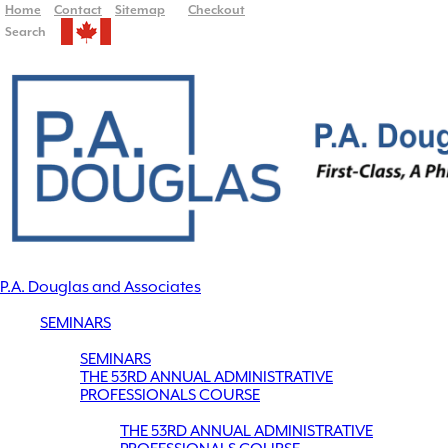
Home
Contact
Sitemap
Checkout
Search
P.A. Douglas and Associates
SEMINARS
SEMINARS
THE 53RD ANNUAL ADMINISTRATIVE
PROFESSIONALS COURSE
THE 53RD ANNUAL ADMINISTRATIVE