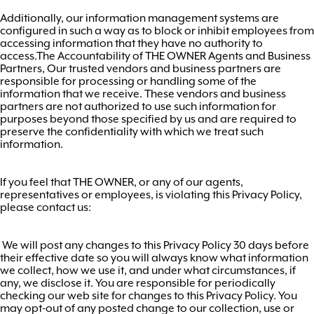
Additionally, our information management systems are
configured in such a way as to block or inhibit employees from
accessing information that they have no authority to
access.The Accountability of THE OWNER Agents and Business
Partners, Our trusted vendors and business partners are
responsible for processing or handling some of the
information that we receive. These vendors and business
partners are not authorized to use such information for
purposes beyond those specified by us and are required to
preserve the confidentiality with which we treat such
information.
If you feel that THE OWNER, or any of our agents,
representatives or employees, is violating this Privacy Policy,
please contact us:
We will post any changes to this Privacy Policy 30 days before
their effective date so you will always know what information
we collect, how we use it, and under what circumstances, if
any, we disclose it. You are responsible for periodically
checking our web site for changes to this Privacy Policy. You
may opt-out of any posted change to our collection, use or