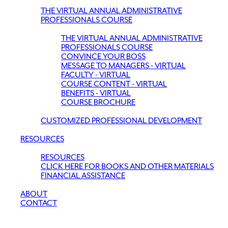
THE VIRTUAL ANNUAL ADMINISTRATIVE
PROFESSIONALS COURSE
THE VIRTUAL ANNUAL ADMINISTRATIVE
PROFESSIONALS COURSE
CONVINCE YOUR BOSS
MESSAGE TO MANAGERS - VIRTUAL
FACULTY - VIRTUAL
COURSE CONTENT - VIRTUAL
BENEFITS - VIRTUAL
COURSE BROCHURE
CUSTOMIZED PROFESSIONAL DEVELOPMENT
RESOURCES
RESOURCES
CLICK HERE FOR BOOKS AND OTHER MATERIALS
FINANCIAL ASSISTANCE
ABOUT
CONTACT