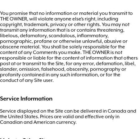
You promise that no information or material you transmit to
THE OWNER, will violate anyone else’s right, including
copyright, trademark, privacy or other rights. You may not
transmit any information that is or contains threatening,
libelous, defamatory, scandalous, inflammatory,
pornographic, profane or otherwise unlawful, abusive or
obscene material. You shall be solely responsible for the
content of any Comments you make. THE OWNER is not
responsible or liable for the content of information that others
post at or transmit to the Site, for any error, defamation, libel,
slander, omission, falsehood, obscenity, pornography or
profanity contained in any such information, or for the
conduct of any Site user.
Service Information
Service displayed on the Site can be delivered in Canada and
the United States. Prices are valid and effective only in
Canadian and American currency.