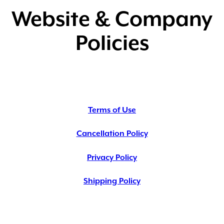
Website & Company
Policies
Terms of Use
Cancellation Policy
Privacy Policy
Shipping Policy