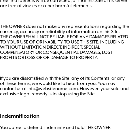
free, that defects will be corrected, or that this Site or its server
are free of viruses or other harmful elements.
THE OWNER does not make any representations regarding the
currency, accuracy or reliability of information on this Site.
THE OWNER SHALL NOT BE LIABLE FOR ANY DAMAGES RELATED
TO YOUR USE OF OR INABILITY TO USE THIS SITE, INCLUDING
WITHOUT LIMITATION DIRECT, INDIRECT, SPECIAL,
COMPENSATORY OR CONSEQUENTIAL DAMAGES, LOST
PROFITS OR LOSS OF OR DAMAGE TO PROPERTY.
If you are dissatisfied with the Site, any of its Contents, or any
of these Terms, we would like to hear from you. You may
contact us at
info@websitename.com
. However, your sole and
exclusive legal remedy is to stop using the Site.
Indemnification
You agree to defend, indemnify and hold THE OWNER