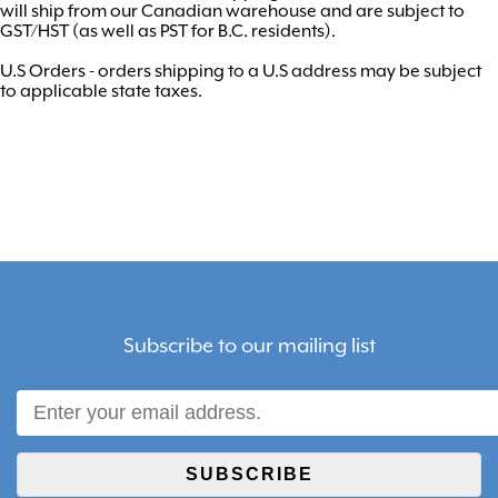
will ship from our Canadian warehouse and are subject to
GST/HST (as well as PST for B.C. residents).
U.S Orders - orders shipping to a U.S address may be subject
to applicable state taxes.
Subscribe to our mailing list
SUBSCRIBE