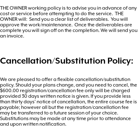
THE OWNER working policy is to advise you in advance of any
cost or service before attempting to do the service. THE
OWNER will: Send you a clear list of deliverables. You will
approve the work/maintenance. Once the deliverables are
complete you will sign off on the completion. We will send you
an invoice.
Cancellation/Substitution Policy:
We are pleased to offer a flexible cancellation/substitution
policy. Should your plans change, and you need to cancel, the
$600.00 registration/cancellation fee only will be charged
provided 30 days written notice is given. If you provide less
than thirty days’ notice of cancellation, the entire course fee is
payable; however all but the registration/cancellation fee
may be transferred to a future session of your choice.
Substitutions may be made at any time prior to attendance
and upon written notification.