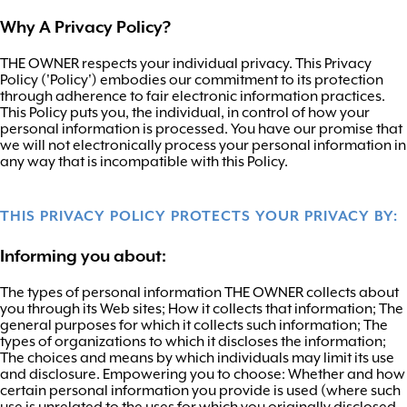
Why A Privacy Policy?
THE OWNER respects your individual privacy. This Privacy
Policy ('Policy') embodies our commitment to its protection
through adherence to fair electronic information practices.
This Policy puts you, the individual, in control of how your
personal information is processed. You have our promise that
we will not electronically process your personal information in
any way that is incompatible with this Policy.
THIS PRIVACY POLICY PROTECTS YOUR PRIVACY BY:
Informing you about:
The types of personal information THE OWNER collects about
you through its Web sites; How it collects that information; The
general purposes for which it collects such information; The
types of organizations to which it discloses the information;
The choices and means by which individuals may limit its use
and disclosure. Empowering you to choose: Whether and how
certain personal information you provide is used (where such
use is unrelated to the uses for which you originally disclosed