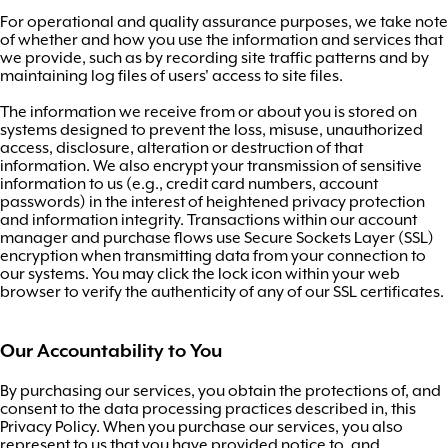
For operational and quality assurance purposes, we take note
of whether and how you use the information and services that
we provide, such as by recording site traffic patterns and by
maintaining log files of users' access to site files.
The information we receive from or about you is stored on
systems designed to prevent the loss, misuse, unauthorized
access, disclosure, alteration or destruction of that
information. We also encrypt your transmission of sensitive
information to us (e.g., credit card numbers, account
passwords) in the interest of heightened privacy protection
and information integrity. Transactions within our account
manager and purchase flows use Secure Sockets Layer (SSL)
encryption when transmitting data from your connection to
our systems. You may click the lock icon within your web
browser to verify the authenticity of any of our SSL certificates.
Our Accountability to You
By purchasing our services, you obtain the protections of, and
consent to the data processing practices described in, this
Privacy Policy. When you purchase our services, you also
represent to us that you have provided notice to, and