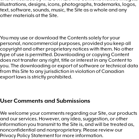
illustrations, designs, icons, photographs, trademarks, logos,
text, software, sounds, music, the Site as a whole and any
other materials at the Site.
You may use or download the Contents solely for your
personal, noncommercial purposes, provided you keep all
copyright and other proprietary notices with them. No other
type of use is permitted. Downloading or copying Content
does not transfer any right, title or interest in any Content to
you. The downloading or export of software or technical data
from this Site to any jurisdiction in violation of Canadian
export laws is strictly prohibited.
User Comments and Submissions
We welcome your comments regarding our Site, our products
and our services. However, any idea, suggestion, or other
information you transmit to the Site is, and will be treated as,
nonconfidential and nonproprietary. Please review our
Privacy Policy Statement for more information.