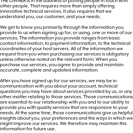
THE OWNER is in the business of putting people in touch with
other people. That requires more than simply offering
innovative technical services. It also requires that we
understand you, our customer, and your needs.
We get to know you primarily through the information you
provide to us when signing up for, or using, one or more of our
services. The information you provide ranges from basic
contact information, to payment information, to the technical
coordinates of your host servers. All of the information we
request from you when purchasing our services is obligatory
unless otherwise noted on the relevant form. When you
purchase our services, you agree to provide and maintain
accurate, complete and updated information.
After you have signed up for our services, we may be in
communication with you about your account, technical
questions you may have about services provided by us, or any
other matter relating to those services. Those communications
are essential to our relationship with you and to our ability to
provide you with quality services that are responsive to your
needs. At the same time, those communications give us helpful
insights about you, your preferences and the ways in which we
might improve our services. We therefore may maintain this
information for future use.