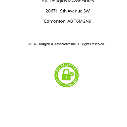
P.A. Douglas & Associates
20671 - 9th Avenue SW
Edmonton, AB T6M 2N9
© P.A. Douglas & Associates Inc. All rights reserved.