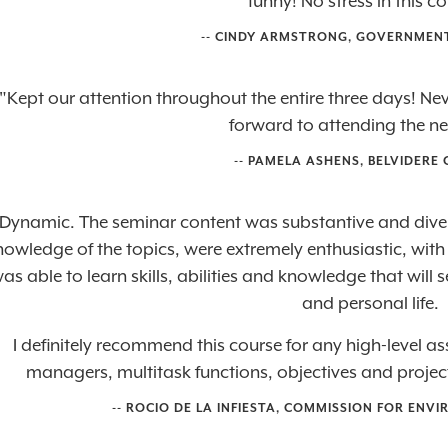
funny! No stress in this c
-- CINDY ARMSTRONG, GOVERNMEN
"Kept our attention throughout the entire three days! N
forward to attending the ne
-- PAMELA ASHENS, BELVIDERE 
Dynamic. The seminar content was substantive and diver
nowledge of the topics, were extremely enthusiastic, wit
as able to learn skills, abilities and knowledge that will
and personal life.
I definitely recommend this course for any high-level as
managers, multitask functions, objectives and projects 
--
ROCIO DE LA INFIESTA
,
COMMISSION FOR ENVI