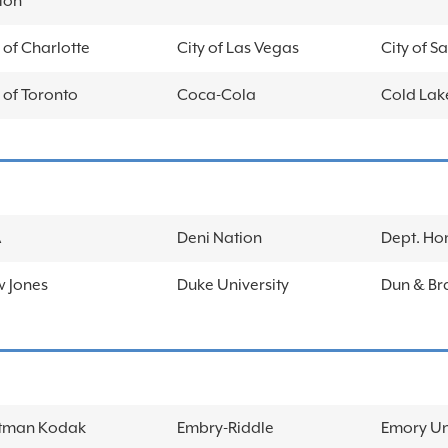
ton
 of Charlotte
City of Las Vegas
City of S
 of Toronto
Coca-Cola
Cold Lake
A
Deni Nation
Dept. Ho
 Jones
Duke University
Dun & Br
tman Kodak
Embry-Riddle
Emory Un