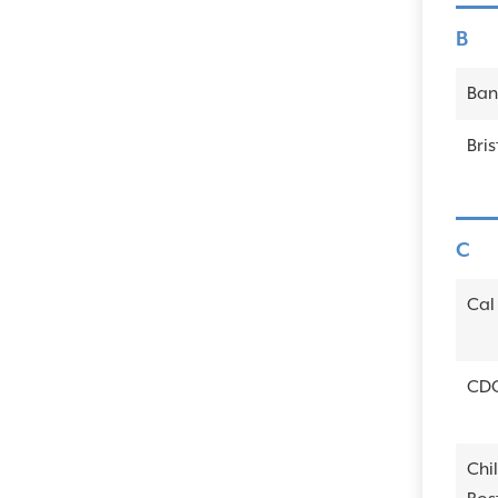
B
Ban
Bri
C
Cal 
CD
Chi