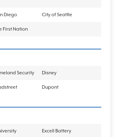
an Diego
City of Seattle
 First Nation
meland Security
Disney
adstreet
Dupont
iversity
Excell Battery