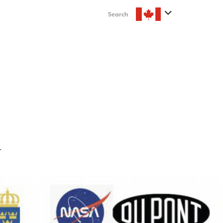
Search
T