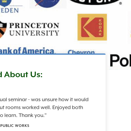
d About Us:
rtual seminar - was unsure how it would
out rooms worked well. Enjoyed both
o learn. Thank you."
- PUBLIC WORKS