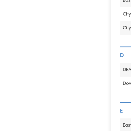
Bos
City
City
D
DE
Dow
E
Eas