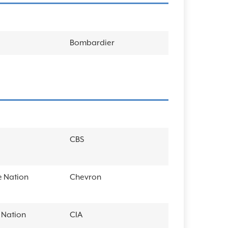
Bombardier
CBS
 Nation
Chevron
Nation
CIA