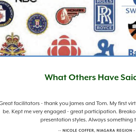
What Others Have Sai
Great facilitators - thank you James and Tom. My first vi
be. Kept me very engaged - great participation. Break
presentation styles. Always something t
-- NICOLE COFFER, NIAGARA REGION 