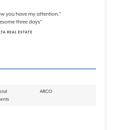
 now you have my attention."
esome three days"
LTA REAL ESTATE
cial
ARCO
ents