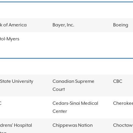
k of America
Bayer, Inc.
Boeing
stol-Myers
State University
Canadian Supreme
CBC
Court
C
Cedars-Sinai Medical
Cherokee
Center
ldrens' Hospital
Chippewas Nation
Choctaw 