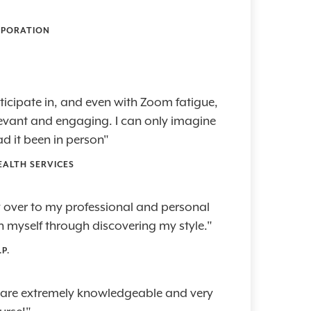
RPORATION
articipate in, and even with Zoom fatigue,
elevant and engaging. I can only imagine
d it been in person"
EALTH SERVICES
ry over to my professional and personal
 in myself through discovering my style."
P.
 are extremely knowledgeable and very