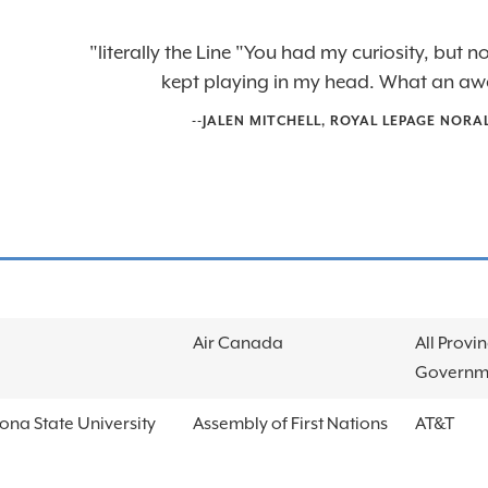
"literally the Line "You had my curiosity, but
kept playing in my head. What an aw
--
JALEN MITCHELL
,
ROYAL LEPAGE NORA
Air Canada
All Provin
Governm
ona State University
Assembly of First Nations
AT&T