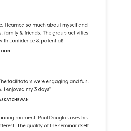
e. I learned so much about myself and
 family & friends. The group activities
ith confidence & potential!"
ATION
he facilitators were engaging and fun.
. I enjoyed my 3 days"
 SASKATCHEWAN
e boring moment. Paul Douglas uses his
erest. The quality of the seminar itself