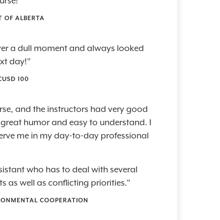
ourse!"
T OF ALBERTA
ever a dull moment and always looked
xt day!"
CUSD 100
se, and the instructors had very good
h great humor and easy to understand. I
 serve me in my day-to-day professional
sistant who has to deal with several
as well as conflicting priorities."
RONMENTAL COOPERATION