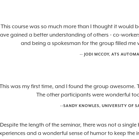
"This course was so much more than I thought it would b
ave gained a better understanding of others - co-workers,
and being a spokesman for the group filled me w
-- JODI MCCOY, ATS AUTOM
This was my first time, and I found the group awesome. T
The other participants were wonderful too
--SANDY KNOWLES, UNIVERSITY OF
"Despite the length of the seminar, there was not a singl
xperiences and a wonderful sense of humor to keep the int