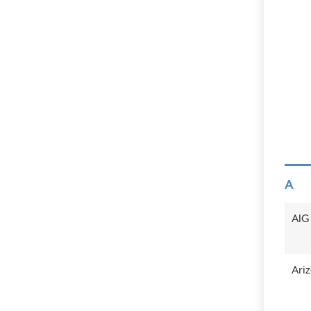
A
AIG
Ariz