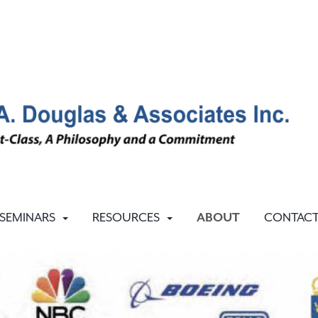
SEMINARS
RESOURCES
ABOUT
CONTAC