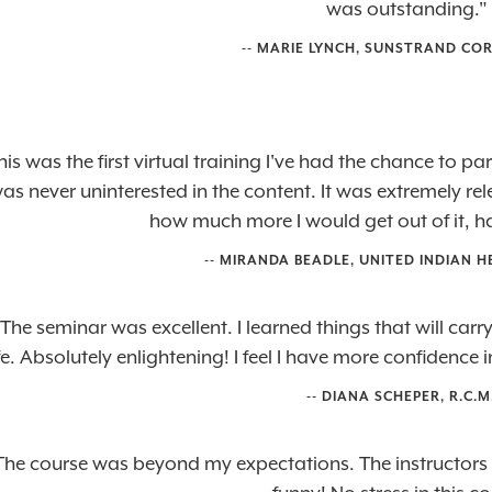
was outstanding."
-- MARIE LYNCH, SUNSTRAND CO
his was the first virtual training I've had the chance to p
was never uninterested in the content. It was extremely r
how much more I would get out of it, ha
-- MIRANDA BEADLE, UNITED INDIAN H
The seminar was excellent. I learned things that will car
ife. Absolutely enlightening! I feel I have more confidence
-- DIANA SCHEPER, R.C.M.
The course was beyond my expectations. The instructors