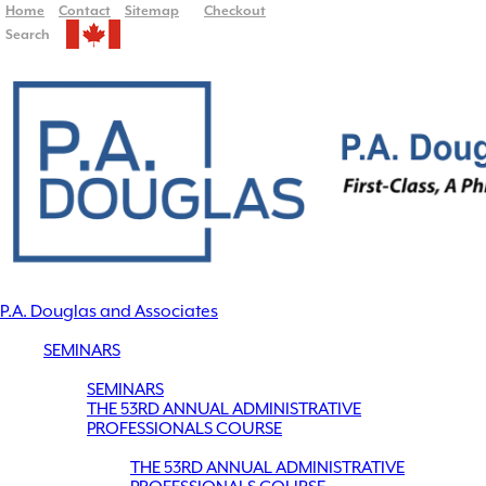
Home
Contact
Sitemap
Checkout
Search
P.A. Douglas and Associates
SEMINARS
SEMINARS
THE 53RD ANNUAL ADMINISTRATIVE
PROFESSIONALS COURSE
THE 53RD ANNUAL ADMINISTRATIVE