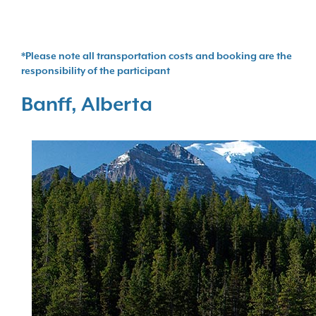
*Please note all transportation costs and booking are the
responsibility of the participant
Banff, Alberta