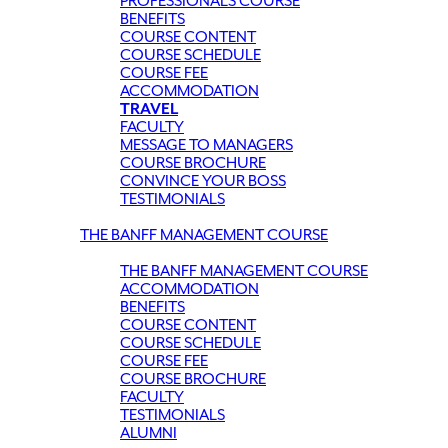
PROFESSIONALS COURSE
BENEFITS
COURSE CONTENT
COURSE SCHEDULE
COURSE FEE
ACCOMMODATION
TRAVEL
FACULTY
MESSAGE TO MANAGERS
COURSE BROCHURE
CONVINCE YOUR BOSS
TESTIMONIALS
THE BANFF MANAGEMENT COURSE
THE BANFF MANAGEMENT COURSE
ACCOMMODATION
BENEFITS
COURSE CONTENT
COURSE SCHEDULE
COURSE FEE
COURSE BROCHURE
FACULTY
TESTIMONIALS
ALUMNI