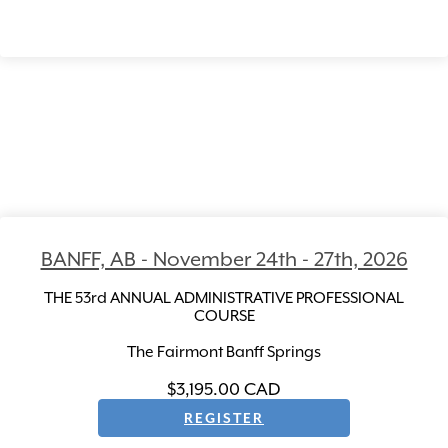
BANFF, AB - November 24th - 27th, 2026
THE 53rd ANNUAL ADMINISTRATIVE PROFESSIONAL
COURSE
The Fairmont Banff Springs
$3,195.00
CAD