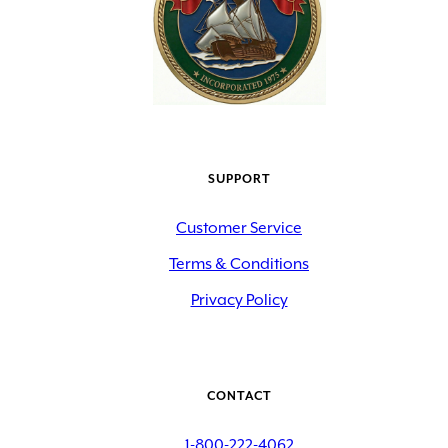
SUPPORT
Customer Service
Terms & Conditions
Privacy Policy
CONTACT
1-800-222-4062