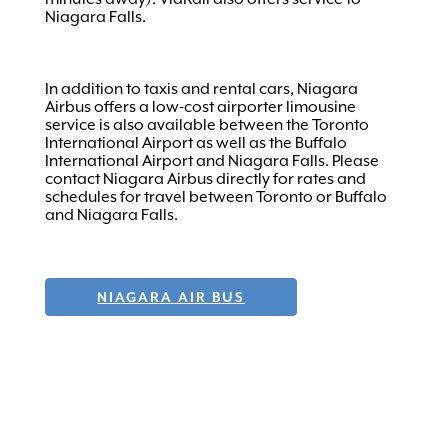
Niagara Falls.
In addition to taxis and rental cars, Niagara
Airbus offers a low-cost airporter limousine
service is also available between the Toronto
International Airport as well as the Buffalo
International Airport and Niagara Falls. Please
contact Niagara Airbus directly for rates and
schedules for travel between Toronto or Buffalo
and Niagara Falls.
NIAGARA AIR BUS