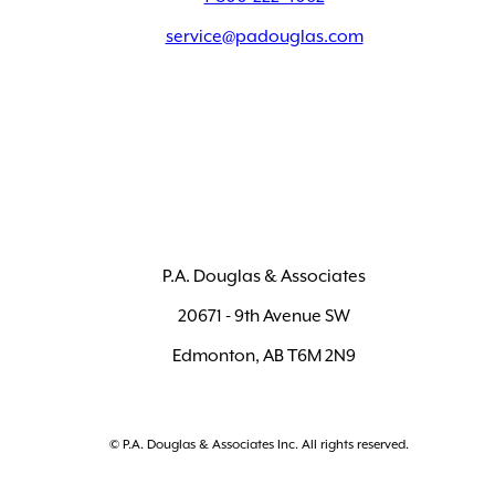
service@padouglas.com
P.A. Douglas & Associates
20671 - 9th Avenue SW
Edmonton, AB T6M 2N9
© P.A. Douglas & Associates Inc. All rights reserved.