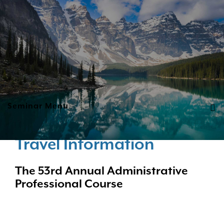
Seminar Menu
Travel Information
The 53rd Annual Administrative
Professional Course