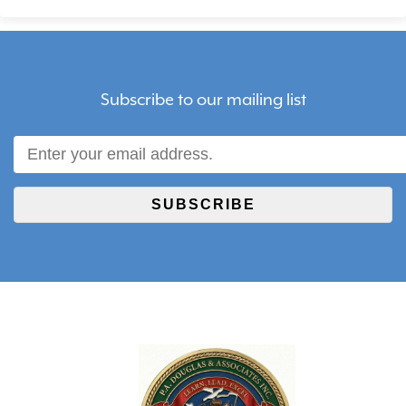
Subscribe to our mailing list
SUBSCRIBE