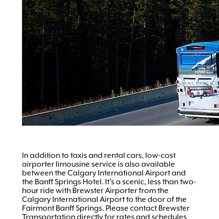
In addition to taxis and rental cars, low-cost
airporter limousine service is also available
between the Calgary International Airport and
the Banff Springs Hotel. It's a scenic, less than two-
hour ride with Brewster Airporter from the
Calgary International Airport to the door of the
Fairmont Banff Springs. Please contact Brewster
Transportation directly for rates and schedules