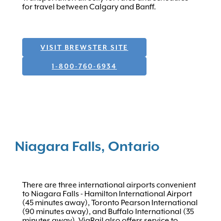
for travel between Calgary and Banff.
VISIT BREWSTER SITE
1-800-760-6934
Niagara Falls, Ontario
There are three international airports convenient
to Niagara Falls - Hamilton International Airport
(45 minutes away), Toronto Pearson International
(90 minutes away), and Buffalo International (35
minutes away). ViaRail also offers service to