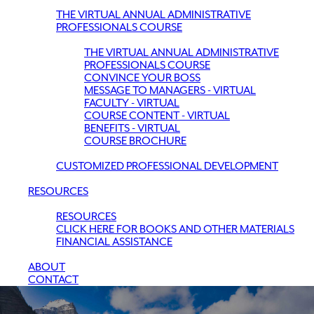
THE VIRTUAL ANNUAL ADMINISTRATIVE
PROFESSIONALS COURSE
THE VIRTUAL ANNUAL ADMINISTRATIVE
PROFESSIONALS COURSE
CONVINCE YOUR BOSS
MESSAGE TO MANAGERS - VIRTUAL
FACULTY - VIRTUAL
COURSE CONTENT - VIRTUAL
BENEFITS - VIRTUAL
COURSE BROCHURE
CUSTOMIZED PROFESSIONAL DEVELOPMENT
RESOURCES
RESOURCES
CLICK HERE FOR BOOKS AND OTHER MATERIALS
FINANCIAL ASSISTANCE
ABOUT
CONTACT