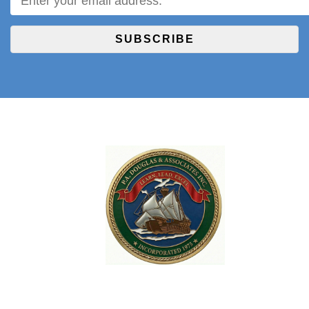
SUBSCRIBE