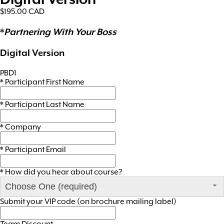
$195.00
CAD
*
Partnering With Your Boss
Digital Version
PBD1
*
Participant First Name
*
Participant Last Name
*
Company
*
Participant Email
*
How did you hear about course?
Choose One (required)
Submit your VIP code (on brochure mailing label)
Team Discount