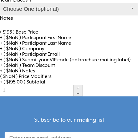
Choose One (optional)
Notes
(
$
195
)
Base Price
+
(
$
NaN
)
Participant First Name
+
(
$
NaN
)
Participant Last Name
+
(
$
NaN
)
Company
+
(
$
NaN
)
Participant Email
+
(
$
NaN
)
Submit your VIP code (on brochure mailing label)
+
(
$
NaN
)
Team Discount
+
(
$
NaN
)
Notes
(
$
NaN
)
Price Modifiers
+
(
$
195.00
)
Subtotal
Subscribe to our mailing list