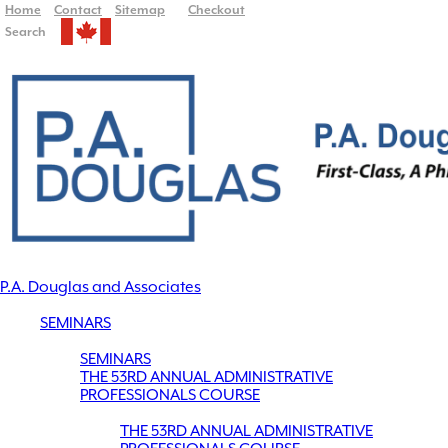
Home
Contact
Sitemap
Checkout
Search
P.A. Douglas and Associates
SEMINARS
SEMINARS
THE 53RD ANNUAL ADMINISTRATIVE
PROFESSIONALS COURSE
THE 53RD ANNUAL ADMINISTRATIVE