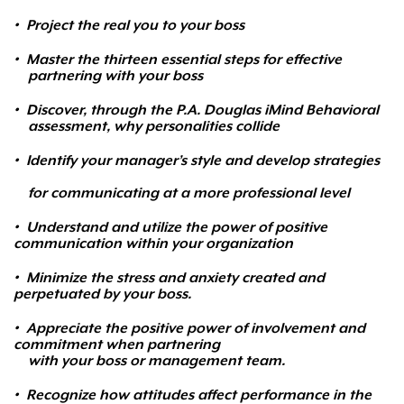
•
Project the real you to your boss
•
Master the thirteen essential steps for effective
partnering with your boss
•
Discover, through the P.A. Douglas iMind Behavioral
assessment, why personalities collide
•
Identify your manager’s style and develop strategies
for communicating at a more professional level
•
Understand and utilize the power of positive
communication within your organization
•
Minimize the stress and anxiety created and
perpetuated by your boss.
•
Appreciate the positive power of involvement and
commitment when partnering
with your boss or management team.
•
Recognize how attitudes affect performance in the