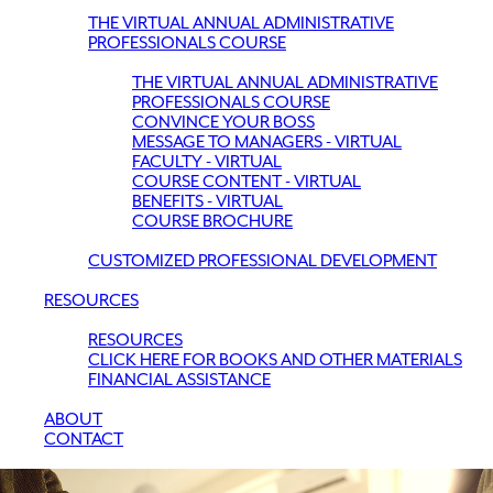
THE VIRTUAL ANNUAL ADMINISTRATIVE
PROFESSIONALS COURSE
THE VIRTUAL ANNUAL ADMINISTRATIVE
PROFESSIONALS COURSE
CONVINCE YOUR BOSS
MESSAGE TO MANAGERS - VIRTUAL
FACULTY - VIRTUAL
COURSE CONTENT - VIRTUAL
BENEFITS - VIRTUAL
COURSE BROCHURE
CUSTOMIZED PROFESSIONAL DEVELOPMENT
RESOURCES
RESOURCES
CLICK HERE FOR BOOKS AND OTHER MATERIALS
FINANCIAL ASSISTANCE
ABOUT
CONTACT