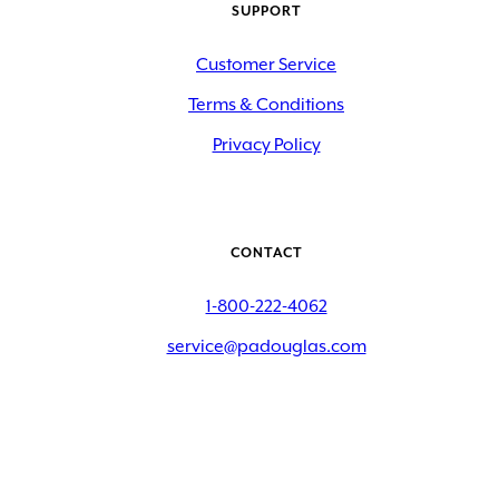
SUPPORT
Customer Service
Terms & Conditions
Privacy Policy
CONTACT
1-800-222-4062
service@padouglas.com