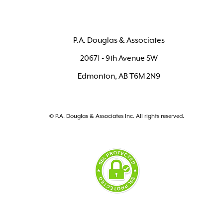
P.A. Douglas & Associates
20671 - 9th Avenue SW
Edmonton, AB T6M 2N9
© P.A. Douglas & Associates Inc. All rights reserved.