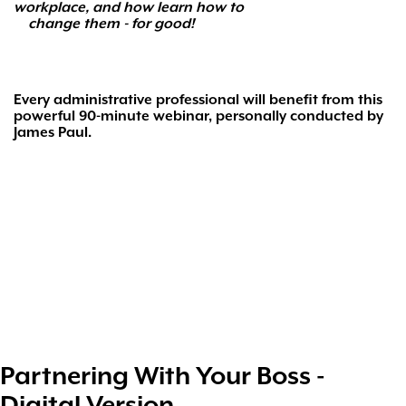
workplace, and how learn how to
change them - for good!
Every administrative professional will benefit from
this
powerful 90-minute webinar, personally conducted by
James Paul.
Partnering With Your Boss -
Digital Version