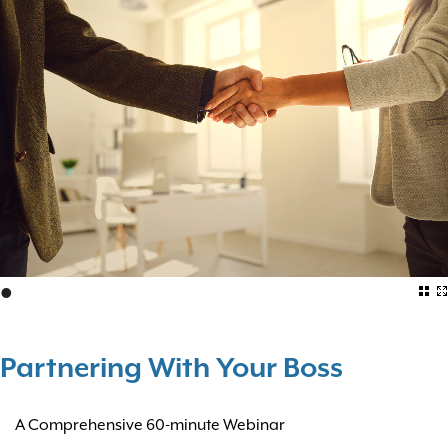
•
Partnering With Your Boss
A Comprehensive 60-minute Webinar