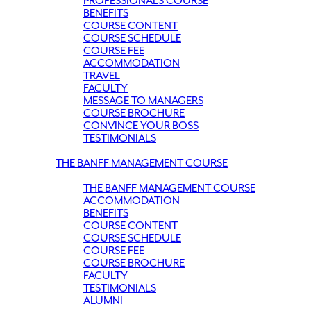
PROFESSIONALS COURSE
BENEFITS
COURSE CONTENT
COURSE SCHEDULE
COURSE FEE
ACCOMMODATION
TRAVEL
FACULTY
MESSAGE TO MANAGERS
COURSE BROCHURE
CONVINCE YOUR BOSS
TESTIMONIALS
THE BANFF MANAGEMENT COURSE
THE BANFF MANAGEMENT COURSE
ACCOMMODATION
BENEFITS
COURSE CONTENT
COURSE SCHEDULE
COURSE FEE
COURSE BROCHURE
FACULTY
TESTIMONIALS
ALUMNI