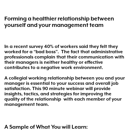
Forming a healthier relationship between
yourself and your management team
In a recent survey 40% of workers said they felt they
worked for a “bad boss”.
The fact that administrative
professionals complain that their communication with
their managers is neither healthy or effective
contributes to a negative work environment.
A collegial working relationship between you and your
manager is essential to your success and overall job
satisfaction. This 90 minute webinar will provide
insights, tactics, and strategies for improving the
quality of the relationship
with each member of your
management team.
A Sample of What You will Learn: