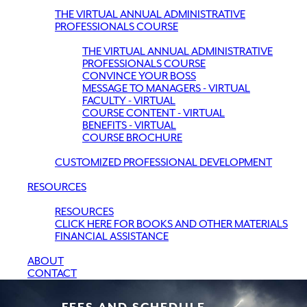
THE VIRTUAL ANNUAL ADMINISTRATIVE
PROFESSIONALS COURSE
THE VIRTUAL ANNUAL ADMINISTRATIVE
PROFESSIONALS COURSE
CONVINCE YOUR BOSS
MESSAGE TO MANAGERS - VIRTUAL
FACULTY - VIRTUAL
COURSE CONTENT - VIRTUAL
BENEFITS - VIRTUAL
COURSE BROCHURE
CUSTOMIZED PROFESSIONAL DEVELOPMENT
RESOURCES
RESOURCES
CLICK HERE FOR BOOKS AND OTHER MATERIALS
FINANCIAL ASSISTANCE
ABOUT
CONTACT