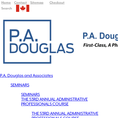
Home
Contact
Sitemap
Checkout
Search
P.A. Douglas and Associates
SEMINARS
SEMINARS
THE 53RD ANNUAL ADMINISTRATIVE
PROFESSIONALS COURSE
THE 53RD ANNUAL ADMINISTRATIVE