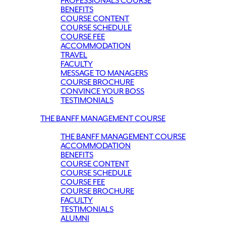
PROFESSIONALS COURSE
BENEFITS
COURSE CONTENT
COURSE SCHEDULE
COURSE FEE
ACCOMMODATION
TRAVEL
FACULTY
MESSAGE TO MANAGERS
COURSE BROCHURE
CONVINCE YOUR BOSS
TESTIMONIALS
THE BANFF MANAGEMENT COURSE
THE BANFF MANAGEMENT COURSE
ACCOMMODATION
BENEFITS
COURSE CONTENT
COURSE SCHEDULE
COURSE FEE
COURSE BROCHURE
FACULTY
TESTIMONIALS
ALUMNI