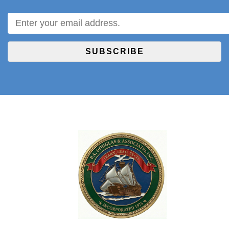
SUBSCRIBE