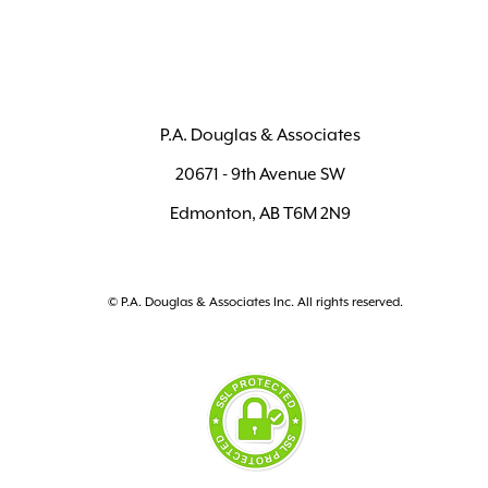
P.A. Douglas & Associates
20671 - 9th Avenue SW
Edmonton, AB T6M 2N9
© P.A. Douglas & Associates Inc. All rights reserved.