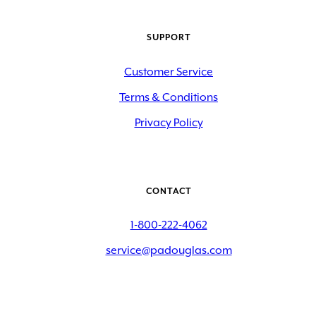
SUPPORT
Customer Service
Terms & Conditions
Privacy Policy
CONTACT
1-800-222-4062
service@padouglas.com