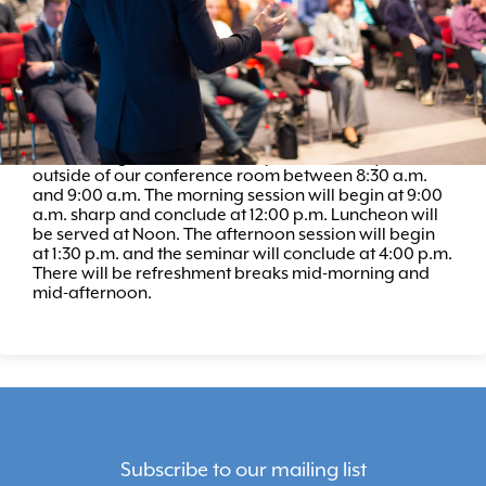
REGISTER
Schedule
Seminar registration will take place in the foyer,
outside of our conference room between 8:30 a.m.
and 9:00 a.m. The morning session will begin at 9:00
a.m. sharp and conclude at 12:00 p.m. Luncheon will
be served at Noon. The afternoon session will begin
at 1:30 p.m. and the seminar will conclude at 4:00 p.m.
There will be refreshment breaks mid-morning and
mid-afternoon.
Subscribe to our mailing list