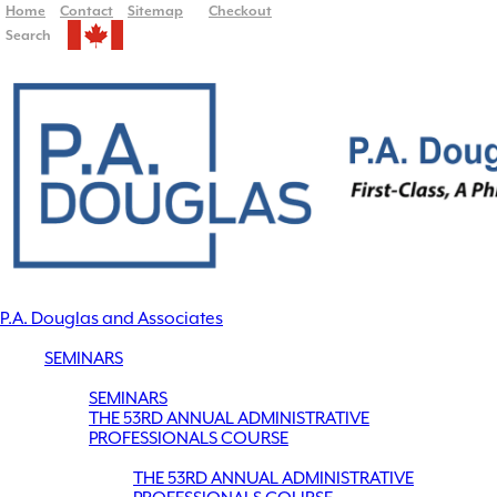
Home
Contact
Sitemap
Checkout
Search
P.A. Douglas and Associates
SEMINARS
SEMINARS
THE 53RD ANNUAL ADMINISTRATIVE
PROFESSIONALS COURSE
THE 53RD ANNUAL ADMINISTRATIVE