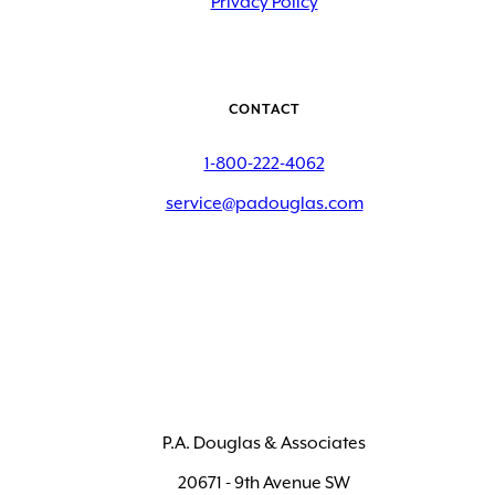
Privacy Policy
CONTACT
1-800-222-4062
service@padouglas.com
P.A. Douglas & Associates
20671 - 9th Avenue SW