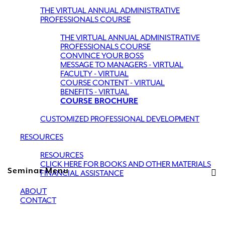
THE VIRTUAL ANNUAL ADMINISTRATIVE
PROFESSIONALS COURSE
THE VIRTUAL ANNUAL ADMINISTRATIVE
PROFESSIONALS COURSE
CONVINCE YOUR BOSS
MESSAGE TO MANAGERS - VIRTUAL
FACULTY - VIRTUAL
COURSE CONTENT - VIRTUAL
BENEFITS - VIRTUAL
COURSE BROCHURE
CUSTOMIZED PROFESSIONAL DEVELOPMENT
RESOURCES
RESOURCES
CLICK HERE FOR BOOKS AND OTHER MATERIALS
Seminar Menu
FINANCIAL ASSISTANCE
ABOUT
CONTACT