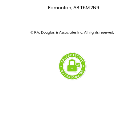
Edmonton, AB T6M 2N9
© P.A. Douglas & Associates Inc. All rights reserved.