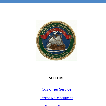
SUPPORT
Customer Service
Terms & Conditions