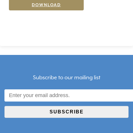
DOWNLOAD
Subscribe to our mailing list
SUBSCRIBE