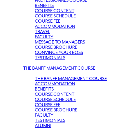
PROFESSIONALS COURSE
BENEFITS
COURSE CONTENT
COURSE SCHEDULE
COURSE FEE
ACCOMMODATION
TRAVEL
FACULTY
MESSAGE TO MANAGERS
COURSE BROCHURE
CONVINCE YOUR BOSS
TESTIMONIALS
THE BANFF MANAGEMENT COURSE
THE BANFF MANAGEMENT COURSE
ACCOMMODATION
BENEFITS
COURSE CONTENT
COURSE SCHEDULE
COURSE FEE
COURSE BROCHURE
FACULTY
TESTIMONIALS
ALUMNI