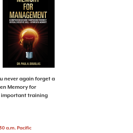
 never again forget a
hen Memory for
important training
30 a.m. Pacific