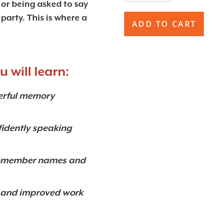
, or being asked to say
party. This is where a
 will learn:
werful memory
fidently speaking
o remember names and
on and improved work