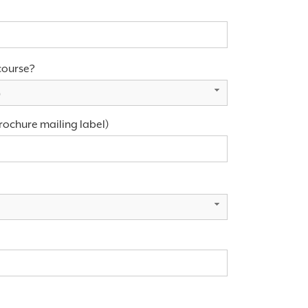
course?
)
rochure mailing label)