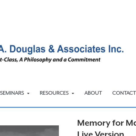
SEMINARS
RESOURCES
ABOUT
CONTACT
Memory for Ma
Live Version