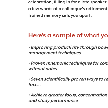
celebration, filling in for a late speaker
a few words at a colleague’s retirement 
trained memory sets you apart.
Here’s a sample of what you
• Improving productivity through po
management techniques
• Proven mnemonic techniques for con
without notes
• Seven scientifically proven ways t
faces.
• Achieve greater focus, concentrati
and study performance