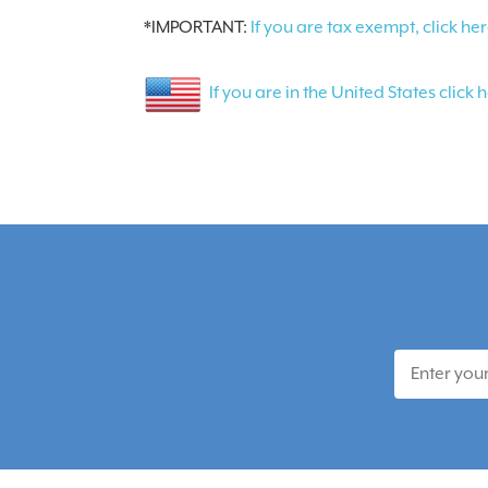
*IMPORTANT:
If you are tax exempt, click her
If you are in the United States click 