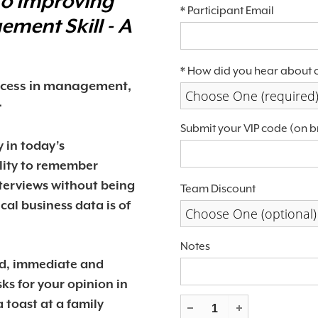
to Improving
*
Participant Email
agement
Skill - A
*
How did you hear about 
uccess in management,
Choose One (required
.
Submit your VIP code (on b
 in today’s
lity to remember
terviews without being
Team Discount
ical business data is of
Choose One (optional)
Notes
ed, immediate and
ks for your opinion in
 toast at a family