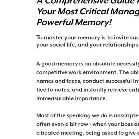
A Comprehensive Guide 
Your Most Critical Man
Powerful Memory!
To master your memory is to invite s
your social life, and your relationships
A good memory is an absolute necessity
competitive work environment. The abi
names and faces, conduct successful in
tied to notes, and instantly retrieve crit
immeasurable importance.
Most of the speaking we do is unscript
often even a bit raw - when your boss as
a heated meeting, being asked to give a