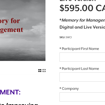
$595.00
C
*
Memory for Manage
Digital and Live Versi
SWC1
*
Participant First Name
*
Participant Last Name
*
Company
MENT: