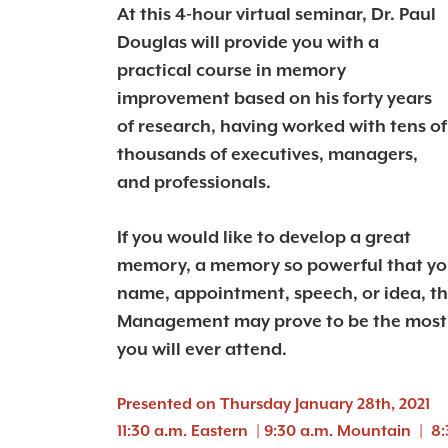
At this 4-hour virtual seminar, Dr. Paul
Douglas will provide you with a
practical course in memory
improvement based on his forty years
of research, having worked with tens of
thousands of executives, managers,
and professionals.
If you would like to develop a great
memory, a memory so powerful that you
name, appointment, speech, or idea, t
Management may prove to be the most 
you will ever attend.
Presented on Thursday January 28th, 2021
11:30 a.m. Eastern | 9:30 a.m. Mountain | 8: