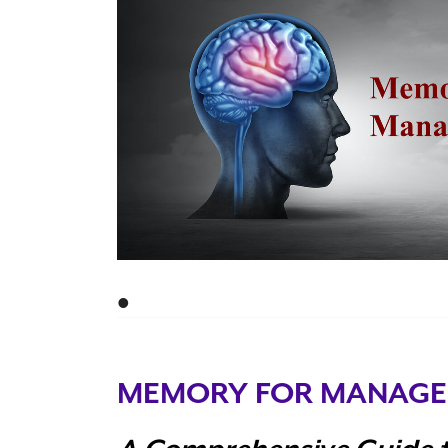
•
MEMORY FOR MANAGE