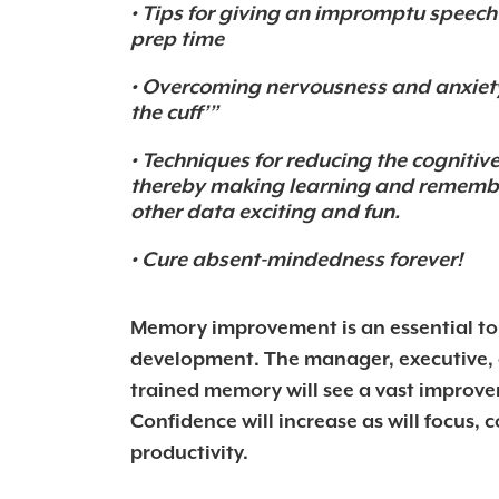
• Tips for giving an impromptu speec
prep time
• Overcoming nervousness and anxiety
the cuff’”
• Techniques for reducing the cognitiv
thereby making learning and rememb
other data exciting and fun.
• Cure absent-mindedness forever!
Memory improvement is an essential t
development. The manager, executive, o
trained memory will see a vast improveme
Confidence will increase as will focus,
productivity.