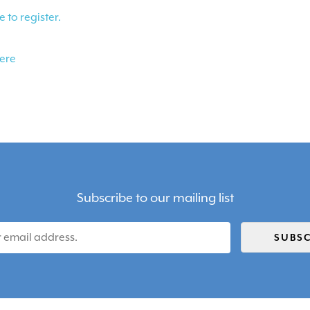
e to register.
here
Subscribe to our mailing list
SUBSC