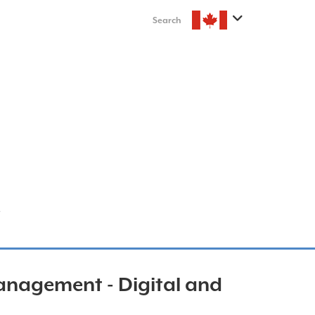
Search
nagement - Digital and