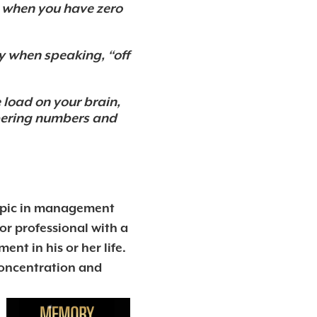
h when you have zero
 when speaking, “off
e load on your brain,
ering numbers and
opic in management
r professional with a
nt in his or her life.
 concentration and