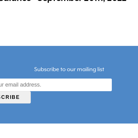
Subscribe to our mailing list
SCRIBE