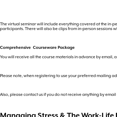
The virtual seminar will include everything covered at the in-pe
participants. There will also be clips from in-person sessions 
Comprehensive Courseware Package
You will receive all the course materials in advance by email, 
Please note, when registering to use your preferred mailing add
Also, please contact us if you do not receive anything by email a
Managing Stress & The Work-Life 