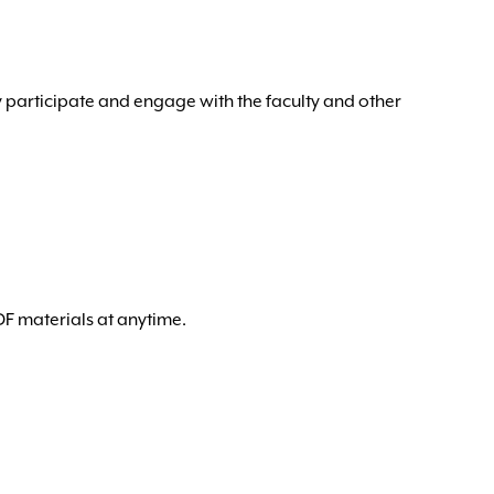
y participate and engage with the faculty and other
DF materials at anytime.