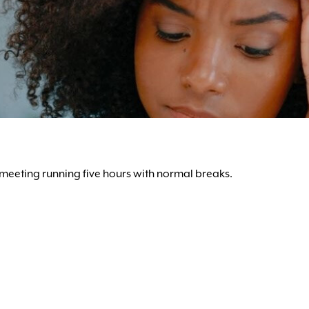
y meeting running five hours with normal breaks.