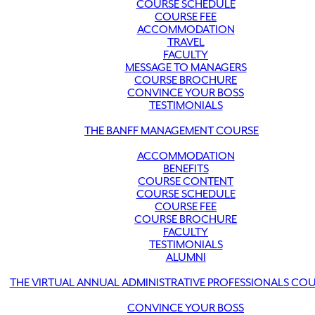
COURSE SCHEDULE
COURSE FEE
ACCOMMODATION
TRAVEL
FACULTY
MESSAGE TO MANAGERS
COURSE BROCHURE
CONVINCE YOUR BOSS
TESTIMONIALS
THE BANFF MANAGEMENT COURSE
ACCOMMODATION
BENEFITS
COURSE CONTENT
COURSE SCHEDULE
COURSE FEE
COURSE BROCHURE
FACULTY
TESTIMONIALS
ALUMNI
THE VIRTUAL ANNUAL ADMINISTRATIVE PROFESSIONALS CO
CONVINCE YOUR BOSS