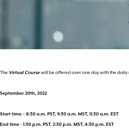
The
Virtual Course
will be offered over one day with the dail
September 20th, 2022
Start time – 8:30 a.m. PST, 9:30 a.m. MST, 11:30 a.m. EST
End time - 1:30 p.m. PST, 2:30 p.m. MST, 4:30 p.m. EST