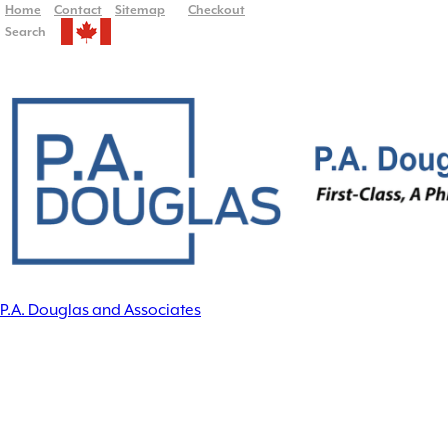
Home
Contact
Sitemap
Checkout
Search
P.A. Douglas and Associates