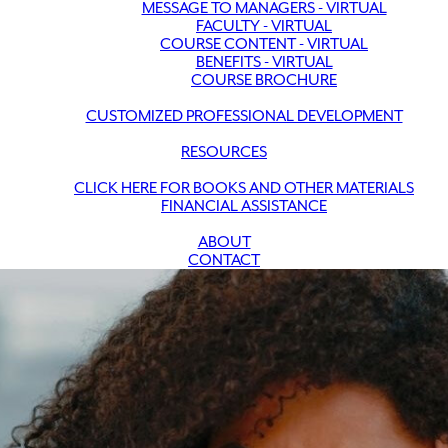
MESSAGE TO MANAGERS - VIRTUAL
FACULTY - VIRTUAL
COURSE CONTENT - VIRTUAL
BENEFITS - VIRTUAL
COURSE BROCHURE
CUSTOMIZED PROFESSIONAL DEVELOPMENT
RESOURCES
CLICK HERE FOR BOOKS AND OTHER MATERIALS
FINANCIAL ASSISTANCE
ABOUT
CONTACT