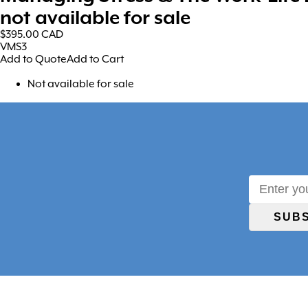
not available for sale
$395.00
CAD
VMS3
Add to Quote
Add to Cart
Not available for sale
SUB