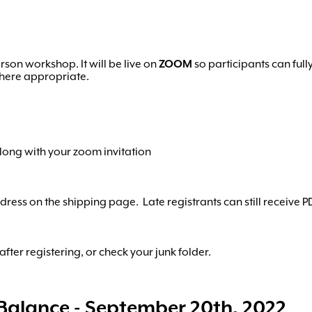
rson workshop. It will be live on
ZOOM
so participants can full
where appropriate.
along with your zoom invitation
ress on the shipping page. Late registrants can still receive P
fter registering, or check your junk folder.
Balance - September 20th, 2022