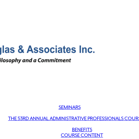
SEMINARS
THE 53RD ANNUAL ADMINISTRATIVE PROFESSIONALS COUR
BENEFITS
COURSE CONTENT